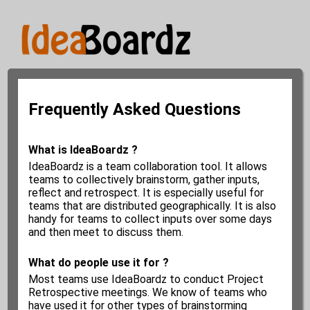
Frequently Asked Questions
What is IdeaBoardz ?
IdeaBoardz is a team collaboration tool. It allows
teams to collectively brainstorm, gather inputs,
reflect and retrospect. It is especially useful for
teams that are distributed geographically. It is also
handy for teams to collect inputs over some days
and then meet to discuss them.
What do people use it for ?
Most teams use IdeaBoardz to conduct Project
Retrospective meetings. We know of teams who
have used it for other types of brainstorming