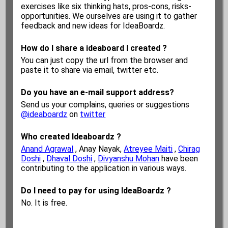
exercises like six thinking hats, pros-cons, risks-
opportunities. We ourselves are using it to gather
feedback and new ideas for IdeaBoardz.
How do I share a ideaboard I created ?
You can just copy the url from the browser and
paste it to share via email, twitter etc.
Do you have an e-mail support address?
Send us your complains, queries or suggestions
@ideaboardz
on
twitter
Who created Ideaboardz ?
Anand Agrawal
, Anay Nayak,
Atreyee Maiti
,
Chirag
Doshi
,
Dhaval Doshi
,
Divyanshu Mohan
have been
contributing to the application in various ways.
Do I need to pay for using IdeaBoardz ?
No. It is free.