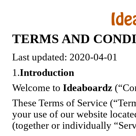
TERMS AND CONDI
Last updated: 2020-04-01
1.
Introduction
Welcome to
Ideaboardz
(“Com
These Terms of Service (“Ter
your use of our website locate
(together or individually “Ser