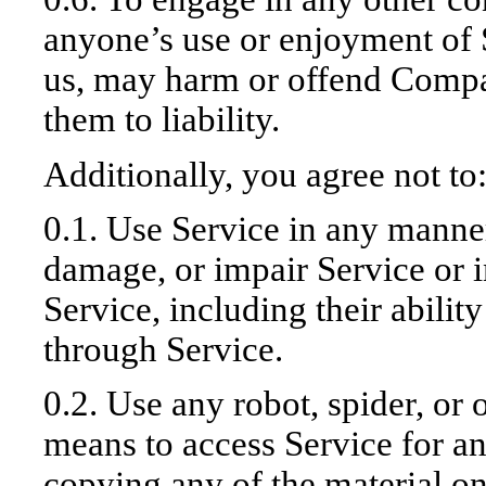
anyone’s use or enjoyment of 
us, may harm or offend Compa
them to liability.
Additionally, you agree not to
0.1. Use Service in any manner
damage, or impair Service or i
Service, including their ability
through Service.
0.2. Use any robot, spider, or 
means to access Service for a
copying any of the material on