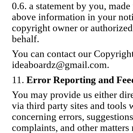
0.6. a statement by you, made 
above information in your noti
copyright owner or authorized
behalf.
You can contact our Copyright
ideaboardz@gmail.com.
11.
Error Reporting and Fe
You may provide us either di
via third party sites and tool
concerning errors, suggestion
complaints, and other matters 