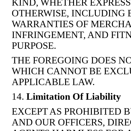
KIND, WHETHER EXPRESS 
OTHERWISE, INCLUDING 
WARRANTIES OF MERCHAN
INFRINGEMENT, AND FIT
PURPOSE.
THE FOREGOING DOES N
WHICH CANNOT BE EXCL
APPLICABLE LAW.
14.
Limitation Of Liability
EXCEPT AS PROHIBITED B
AND OUR OFFICERS, DIR