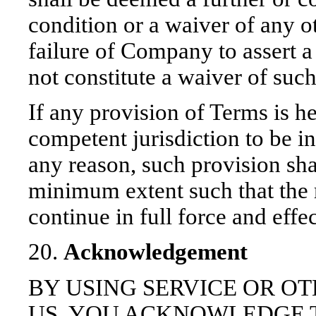
condition or a waiver of any o
failure of Company to assert a
not constitute a waiver of such
If any provision of Terms is he
competent jurisdiction to be in
any reason, such provision shal
minimum extent such that the 
continue in full force and effec
20.
Acknowledgement
BY USING SERVICE OR O
US, YOU ACKNOWLEDGE 