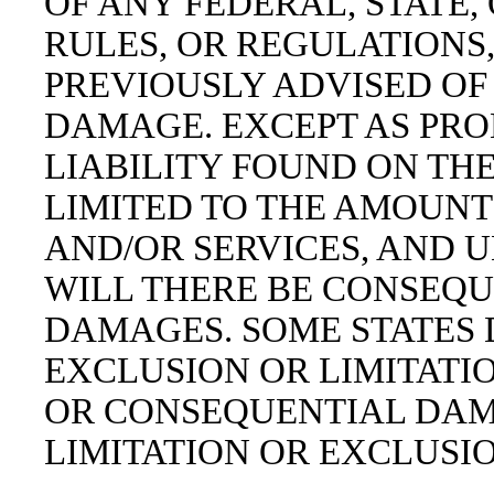
OF ANY FEDERAL, STATE,
RULES, OR REGULATIONS
PREVIOUSLY ADVISED OF 
DAMAGE. EXCEPT AS PROH
LIABILITY FOUND ON THE
LIMITED TO THE AMOUNT
AND/OR SERVICES, AND 
WILL THERE BE CONSEQU
DAMAGES. SOME STATES 
EXCLUSION OR LIMITATIO
OR CONSEQUENTIAL DAMA
LIMITATION OR EXCLUSI