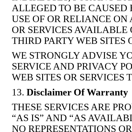
ALLEGED TO BE CAUSED 
USE OF OR RELIANCE ON
OR SERVICES AVAILABLE
THIRD PARTY WEB SITES 
WE STRONGLY ADVISE YO
SERVICE AND PRIVACY PO
WEB SITES OR SERVICES T
13.
Disclaimer Of Warranty
THESE SERVICES ARE PR
“AS IS” AND “AS AVAILA
NO REPRESENTATIONS OR