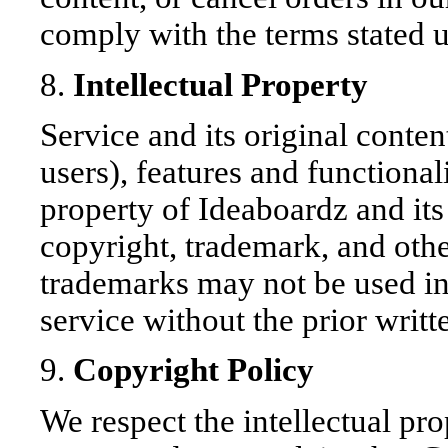
comply with the terms stated 
8.
Intellectual Property
Service and its original conte
users), features and functional
property of Ideaboardz and its 
copyright, trademark, and othe
trademarks may not be used in
service without the prior writ
9.
Copyright Policy
We respect the intellectual prop