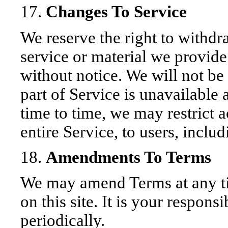
17.
Changes To Service
We reserve the right to withd
service or material we provide 
without notice. We will not be 
part of Service is unavailable 
time to time, we may restrict a
entire Service, to users, includ
18.
Amendments To Terms
We may amend Terms at any t
on this site. It is your respons
periodically.