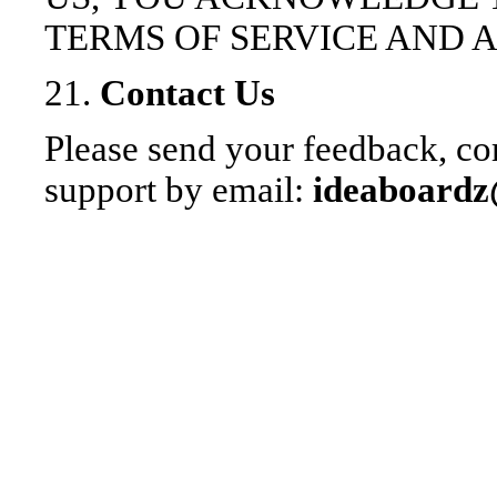
TERMS OF SERVICE AND 
21.
Contact Us
Please send your feedback, co
support by email:
ideaboard