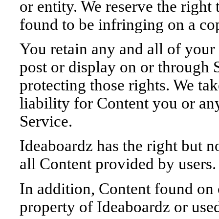
or entity. We reserve the right
found to be infringing on a co
You retain any and all of your
post or display on or through 
protecting those rights. We ta
liability for Content you or an
Service.
Ideaboardz has the right but no
all Content provided by users.
In addition, Content found on 
property of Ideaboardz or use