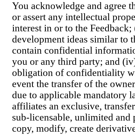
You acknowledge and agree that
or assert any intellectual proper
interest in or to the Feedbac
development ideas similar to t
contain confidential informati
you or any third party; and (
obligation of confidentiality w
event the transfer of the owne
due to applicable mandatory l
affiliates an exclusive, transfe
sub-licensable, unlimited and 
copy, modify, create derivativ