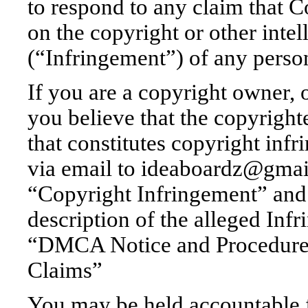
to respond to any claim that C
on the copyright or other intel
(“Infringement”) of any person
If you are a copyright owner, 
you believe that the copyrigh
that constitutes copyright inf
via email to ideaboardz@gmail
“Copyright Infringement” and 
description of the alleged Inf
“DMCA Notice and Procedure 
Claims”
You may be held accountable 