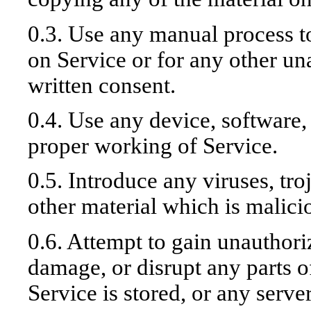
0.3. Use any manual process t
on Service or for any other un
written consent.
0.4. Use any device, software, 
proper working of Service.
0.5. Introduce any viruses, tr
other material which is malici
0.6. Attempt to gain unauthoriz
damage, or disrupt any parts o
Service is stored, or any serv