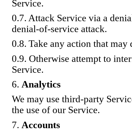
Service.
0.7. Attack Service via a denia
denial-of-service attack.
0.8. Take any action that may
0.9. Otherwise attempt to inte
Service.
6.
Analytics
We may use third-party Servic
the use of our Service.
7.
Accounts