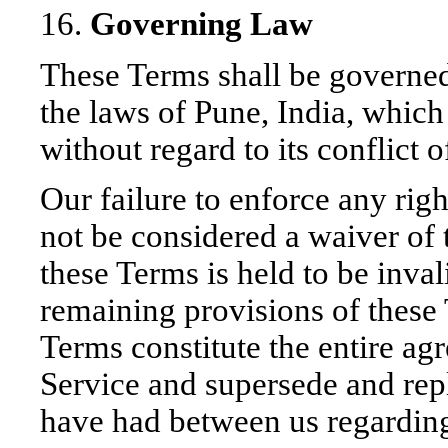
16.
Governing Law
These Terms shall be governed
the laws of Pune, India, whic
without regard to its conflict 
Our failure to enforce any righ
not be considered a waiver of t
these Terms is held to be inval
remaining provisions of these 
Terms constitute the entire a
Service and supersede and rep
have had between us regarding