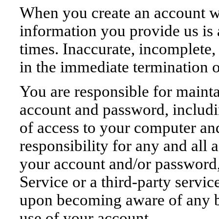
When you create an account wi
information you provide us is 
times. Inaccurate, incomplete,
in the immediate termination 
You are responsible for mainta
account and password, includin
of access to your computer an
responsibility for any and all a
your account and/or password,
Service or a third-party servi
upon becoming aware of any br
use of your account.