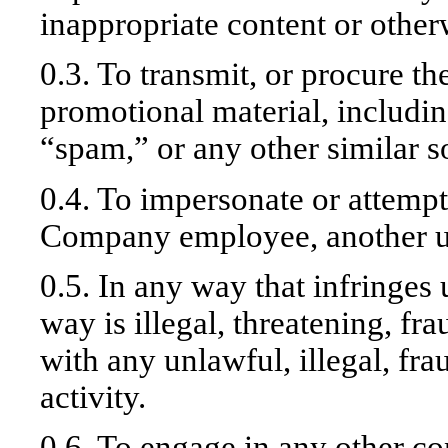
inappropriate content or other
0.3. To transmit, or procure th
promotional material, includin
“spam,” or any other similar so
0.4. To impersonate or attemp
Company employee, another use
0.5. In any way that infringes 
way is illegal, threatening, fr
with any unlawful, illegal, fr
activity.
0.6. To engage in any other con