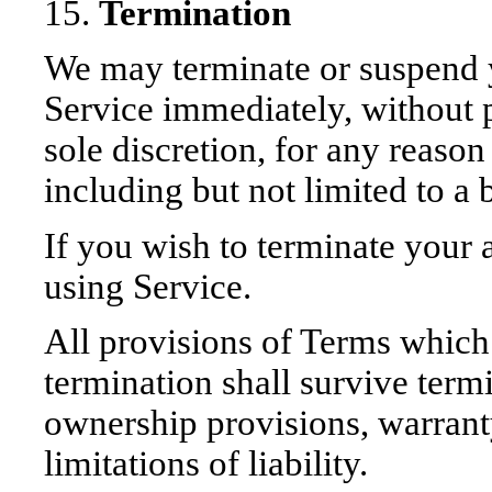
15.
Termination
We may terminate or suspend y
Service immediately, without pr
sole discretion, for any reaso
including but not limited to a
If you wish to terminate your
using Service.
All provisions of Terms which 
termination shall survive termi
ownership provisions, warrant
limitations of liability.