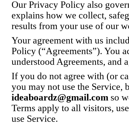
Our Privacy Policy also gover
explains how we collect, safeg
results from your use of our w
Your agreement with us includ
Policy (“Agreements”). You a
understood Agreements, and a
If you do not agree with (or 
you may not use the Service, b
ideaboardz@gmail.com
so we
Terms apply to all visitors, us
use Service.