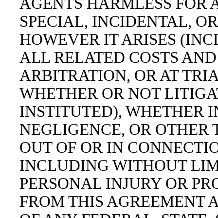
AGENTS HARMLESS FOR A
SPECIAL, INCIDENTAL, 
HOWEVER IT ARISES (IN
ALL RELATED COSTS AND
ARBITRATION, OR AT TRIA
WHETHER OR NOT LITIGA
INSTITUTED), WHETHER I
NEGLIGENCE, OR OTHER T
OUT OF OR IN CONNECTI
INCLUDING WITHOUT LIM
PERSONAL INJURY OR PR
FROM THIS AGREEMENT A