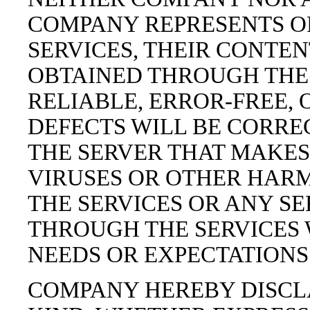
COMPANY REPRESENTS O
SERVICES, THEIR CONTEN
OBTAINED THROUGH THE 
RELIABLE, ERROR-FREE,
DEFECTS WILL BE CORREC
THE SERVER THAT MAKES 
VIRUSES OR OTHER HAR
THE SERVICES OR ANY SE
THROUGH THE SERVICES 
NEEDS OR EXPECTATIONS
COMPANY HEREBY DISCL