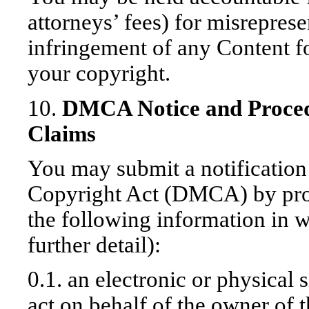
attorneys’ fees) for misreprese
infringement of any Content f
your copyright.
10.
DMCA Notice and Proced
Claims
You may submit a notification
Copyright Act (DMCA) by pro
the following information in w
further detail):
0.1. an electronic or physical 
act on behalf of the owner of t