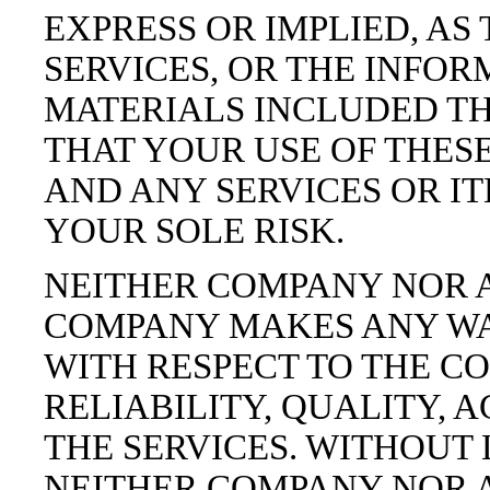
EXPRESS OR IMPLIED, AS
SERVICES, OR THE INFO
MATERIALS INCLUDED TH
THAT YOUR USE OF THESE
AND ANY SERVICES OR IT
YOUR SOLE RISK.
NEITHER COMPANY NOR 
COMPANY MAKES ANY WA
WITH RESPECT TO THE CO
RELIABILITY, QUALITY, 
THE SERVICES. WITHOUT 
NEITHER COMPANY NOR 