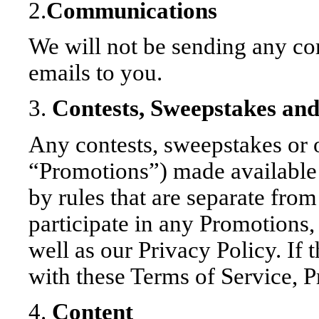
2.
Communications
We will not be sending any c
emails to you.
3.
Contests, Sweepstakes an
Any contests, sweepstakes or o
“Promotions”) made available
by rules that are separate from
participate in any Promotions,
well as our Privacy Policy. If 
with these Terms of Service, P
4.
Content