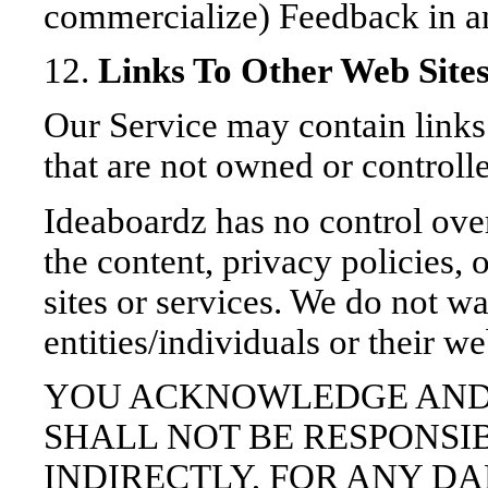
commercialize) Feedback in a
12.
Links To Other Web Site
Our Service may contain links 
that are not owned or controll
Ideaboardz has no control over
the content, privacy policies, 
sites or services. We do not wa
entities/individuals or their we
YOU ACKNOWLEDGE AND
SHALL NOT BE RESPONSIB
INDIRECTLY, FOR ANY D