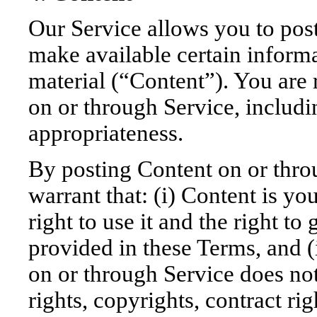
Our Service allows you to post
make available certain informat
material (“Content”). You are 
on or through Service, including
appropriateness.
By posting Content on or thro
warrant that: (i) Content is y
right to use it and the right to
provided in these Terms, and (i
on or through Service does not 
rights, copyrights, contract ri