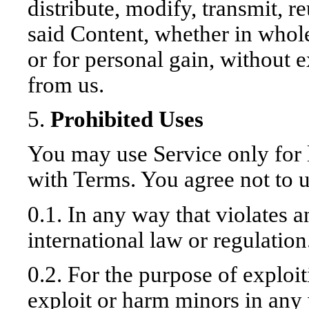
distribute, modify, transmit, r
said Content, whether in whole
or for personal gain, without 
from us.
5.
Prohibited Uses
You may use Service only for 
with Terms. You agree not to u
0.1. In any way that violates a
international law or regulation
0.2. For the purpose of exploi
exploit or harm minors in any