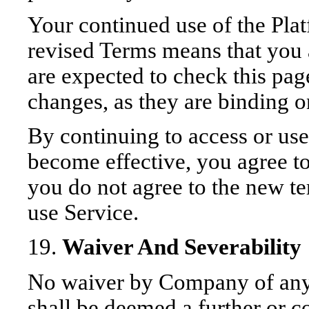
Your continued use of the Plat
revised Terms means that you 
are expected to check this pag
changes, as they are binding o
By continuing to access or use
become effective, you agree to
you do not agree to the new te
use Service.
19.
Waiver And Severability
No waiver by Company of any t
shall be deemed a further or c