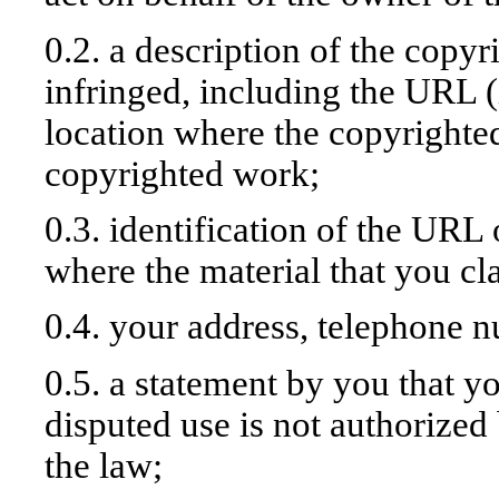
0.2. a description of the copy
infringed, including the URL (
location where the copyrighted
copyrighted work;
0.3. identification of the URL 
where the material that you cla
0.4. your address, telephone 
0.5. a statement by you that yo
disputed use is not authorized 
the law;