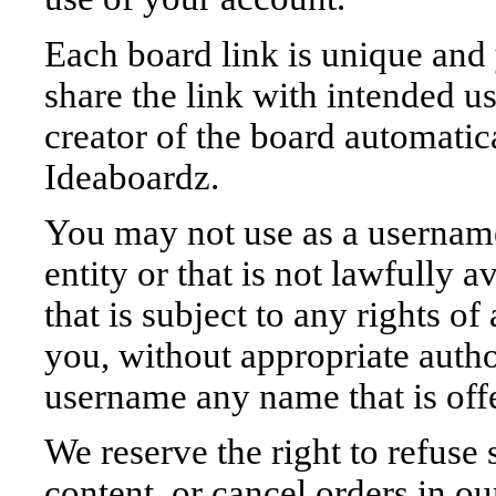
Each board link is unique and 
share the link with intended us
creator of the board automatic
Ideaboardz.
You may not use as a username
entity or that is not lawfully 
that is subject to any rights of
you, without appropriate autho
username any name that is off
We reserve the right to refuse
content, or cancel orders in our